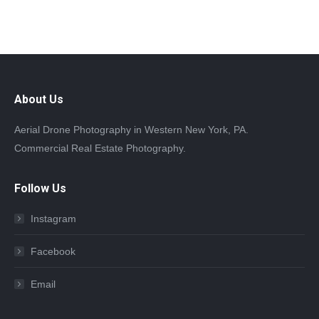
About Us
Aerial Drone Photography in Western New York, PA.
Commercial Real Estate Photography.
Follow Us
Instagram
Facebook
Email