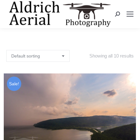
Search:
Showing all 10 results
Sale!